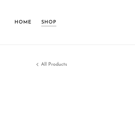
HOME
SHOP
All Products