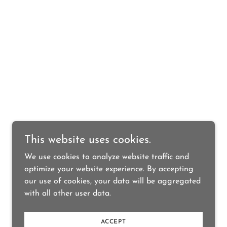
This website uses cookies.
We use cookies to analyze website traffic and
optimize your website experience. By accepting
our use of cookies, your data will be aggregated
with all other user data.
ACCEPT