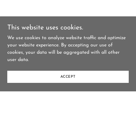
This website uses cookies.
We use cookies to analyze website traffic and optimize
your website experience. By accepting our use of
cookies, your data will be aggregated with all other
user data.
ACCEPT