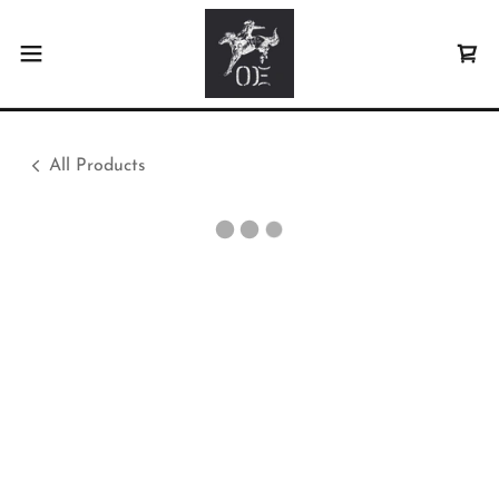
All Products